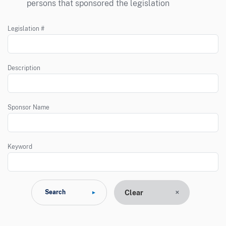
persons that sponsored the legislation
Legislation #
Description
Sponsor Name
Keyword
Clear