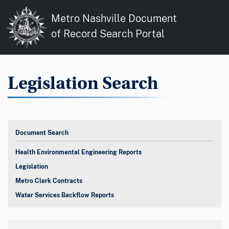
Metro Nashville Document
of Record Search Portal
Legislation Search
Document Search
Health Environmental Engineering Reports
Legislation
Metro Clerk Contracts
Water Services Backflow Reports