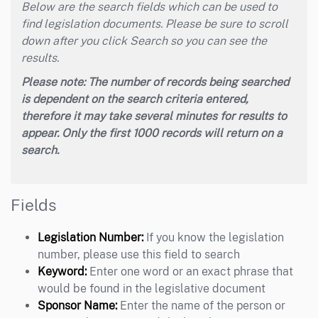
Below are the search fields which can be used to
find legislation documents. Please be sure to scroll
down after you click Search so you can see the
results.
Please note: The number of records being searched
is dependent on the search criteria entered,
therefore it may take several minutes for results to
appear. Only the first 1000 records will return on a
search.
Fields
Legislation Number:
If you know the legislation
number, please use this field to search
Keyword:
Enter one word or an exact phrase that
would be found in the legislative document
Sponsor Name:
Enter the name of the person or